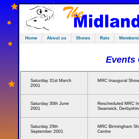
Home
About us
Shows
Rats
Members
Events 
Saturday 31st March
MRC Inaugural Show,
2001
Saturday 30th June
Rescheduled MRC In
2001
Swanwick, Derbyshir
Saturday 29th
MRC Birmingham Show
September 2001
Centre