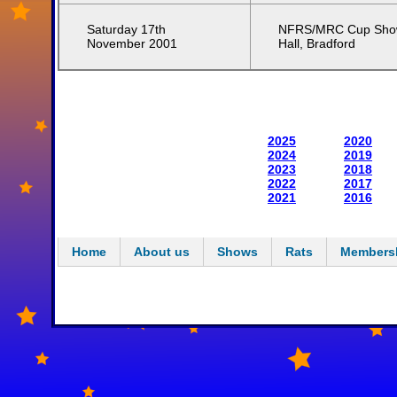
Saturday 17th
NFRS/MRC Cup Show
November 2001
Hall, Bradford
2025
2020
2024
2019
2023
2018
2022
2017
2021
2016
Home
About us
Shows
Rats
Members