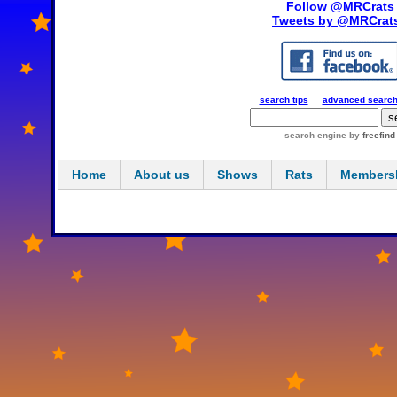
Follow @MRCrats
Tweets by @MRCrat
search tips
advanced searc
search engine
by
freefind
Home
About us
Shows
Rats
Members