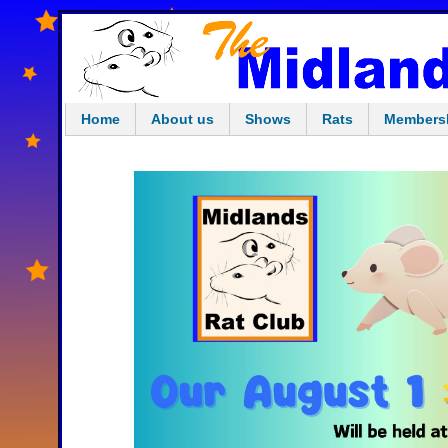
Home
About us
Shows
Rats
Members