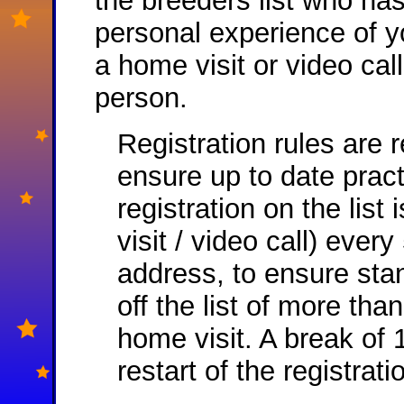
the breeders list who ha
personal experience of yo
a home visit or video ca
person.
Registration rules are 
ensure up to date pract
registration on the list
visit / video call) ever
address, to ensure sta
off the list of more th
home visit. A break of
restart of the registrat