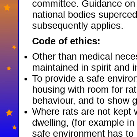
committee. Guidance on r
national bodies superced
subsequently applies.
Code of ethics:
Other than medical necess
maintained in spirit and in
To provide a safe enviro
housing with room for rat
behaviour, and to show 
Where rats are not kept w
dwelling, (for example i
safe environment has to 