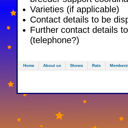
Varieties (if applicable)
Contact details to be dis
Further contact details t
(telephone?)
Home
About us
Shows
Rats
Members