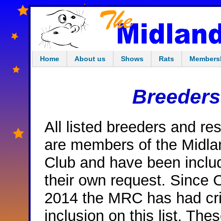
Home
About us
Shows
Rats
Members
Breeders
All listed breeders and re
are members of the Midla
Club and have been inclu
their own request. Since 
2014 the MRC has had crit
inclusion on this list. The