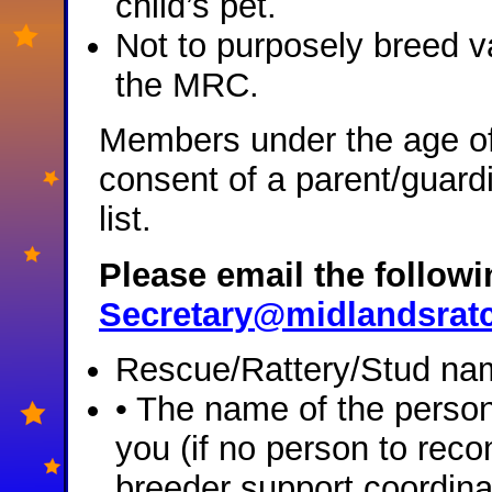
child’s pet.
Not to purposely breed va
the MRC.
Members under the age of 
consent of a parent/guard
list.
Please email the followin
Secretary@midlandsratc
Rescue/Rattery/Stud nam
• The name of the pers
you (if no person to rec
breeder support coordina