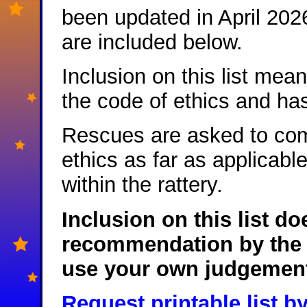
been updated in April 202
are included below.
Inclusion on this list me
the code of ethics and ha
Rescues are asked to com
ethics as far as applicable
within the rattery.
Inclusion on this list do
recommendation by the 
use your own judgement 
Request printable list b