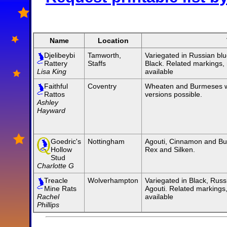
Name
Location
Djelibeybi
Tamworth,
Variegated in Russian blu
Rattery
Staffs
Black. Related markings,
Lisa King
available
Faithful
Coventry
Wheaten and Burmeses w
Rattos
versions possible.
Ashley
Hayward
Goedric's
Nottingham
Agouti, Cinnamon and Bu
Hollow
Rex and Silken.
Stud
Charlotte G
Treacle
Wolverhampton
Variegated in Black, Russ
Mine Rats
Agouti. Related marking
Rachel
available
Phillips