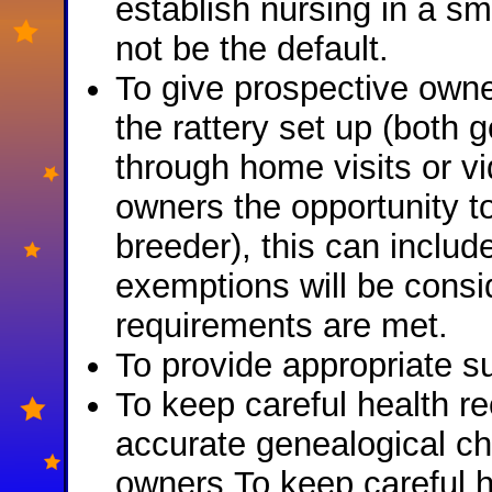
establish nursing in a s
not be the default.
To give prospective owne
the rattery set up (both 
through home visits or vi
owners the opportunity t
breeder), this can includ
exemptions will be consid
requirements are met.
To provide appropriate su
To keep careful health r
accurate genealogical cha
owners.To keep careful h