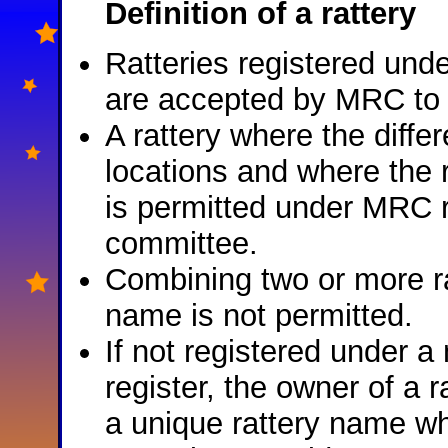
Definition of a rattery
Ratteries registered unde
are accepted by MRC to me
A rattery where the differ
locations and where the ra
is permitted under MRC r
committee.
Combining two or more ra
name is not permitted.
If not registered under a
register, the owner of a r
a unique rattery name w