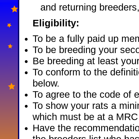
and returning breeders,
Eligibility:
To be a fully paid up m
To be breeding your seco
Be breeding at least your
To conform to the definiti
below.
To agree to the code of 
To show your rats a mini
which must be at a MRC
Have the recommendatio