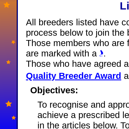
L
All breeders listed have c
process below to join the b
Those members who are fu
are marked with a
.
Those who have agreed an
Quality Breeder Award
a
Objectives:
To recognise and appr
achieve a prescribed l
in the articles below. 