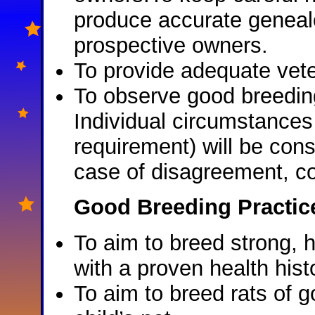
produce accurate genealog
prospective owners.
To provide adequate vet
To observe good breeding
Individual circumstances 
requirement) will be cons
case of disagreement, co
Good Breeding Practic
To aim to breed strong, h
with a proven health hist
To aim to breed rats of 