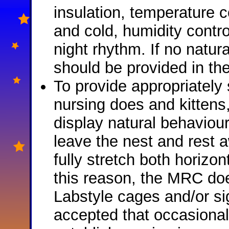
insulation, temperature c
and cold, humidity contr
night rhythm. If no natural 
should be provided in th
To provide appropriately 
nursing does and kittens
display natural behaviours
leave the nest and rest a
fully stretch both horizon
this reason, the MRC doe
Labstyle cages and/or sign
accepted that occasional